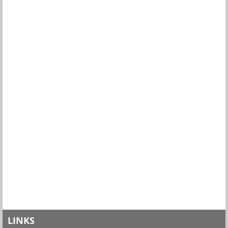
LINKS