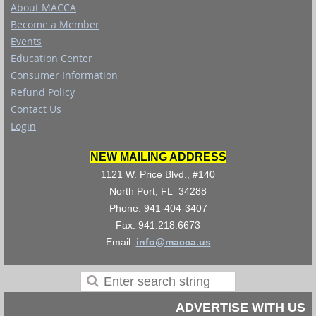
About MACCA
Become a Member
Events
Education Center
Consumer Information
Refund Policy
Contact Us
Login
NEW MAILING ADDRESS
1121 W. Price Blvd., #140
North Port, FL 34288
Phone: 941-404-3407
Fax: 941.218.6673
Email:
info@macca.us
ADVERTISE WITH US